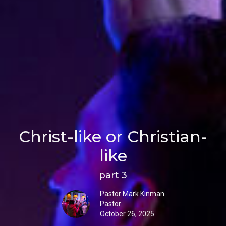
Christ-like or Christian-
like
part 3
Pastor Mark Kinman
Pastor
October 26, 2025