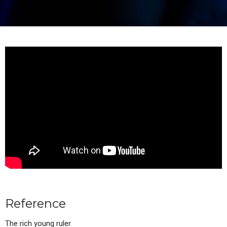
Reference
The rich young ruler