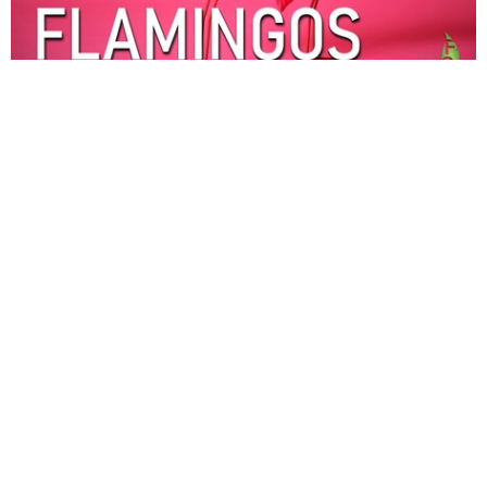
Fake Flamingos
The Wise Are Found Ready
part 5
Fake Flamingos
Pastor Mark Kinman
Pastor
November 9, 2025