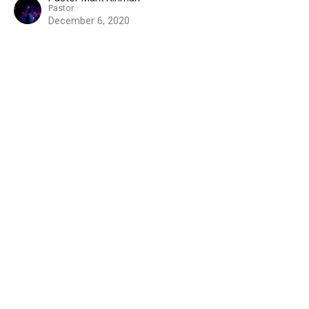
Pastor
December 6, 2020