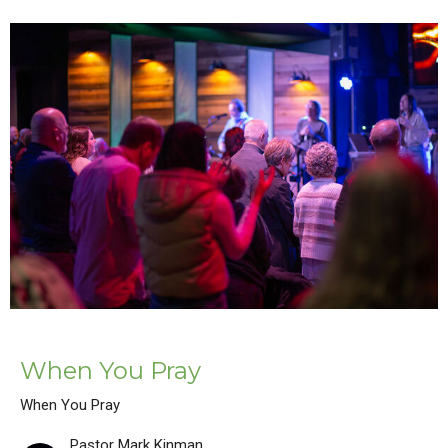
When You Pray
When You Pray
Pastor Mark Kinman