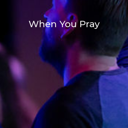
When You Pray