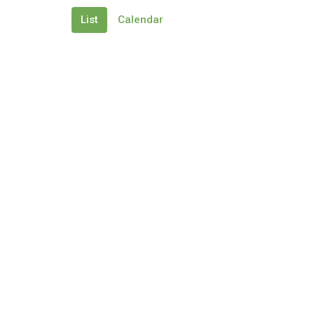
List
Calendar