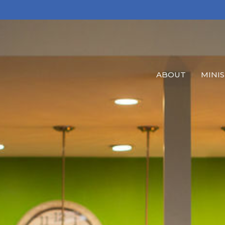
ABOUT
MINIS