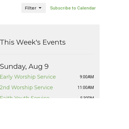
Filter
Subscribe to Calendar
This Week's Events
Sunday, Aug 9
Early Worship Service
9:00AM
2nd Worship Service
11:00AM
Faith Youth Service
5:30PM