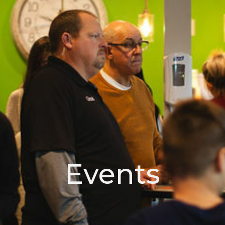
Events