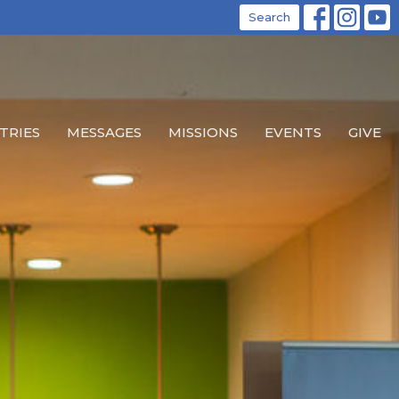
Search
TRIES
MESSAGES
MISSIONS
EVENTS
GIVE