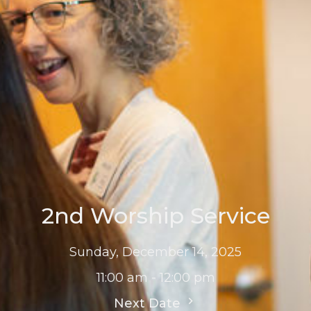
2nd Worship Service
Sunday, December 14, 2025
11:00 am - 12:00 pm
Next Date