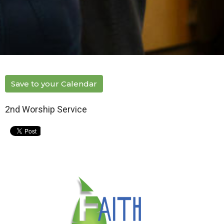
Save to your Calendar
2nd Worship Service