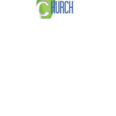
About
Our Beliefs
Vision and Mission
Ministries
Faith Church
3830 Narrows Road
Erlanger, KY