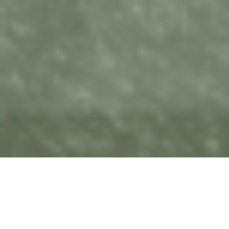
Sunday's Message